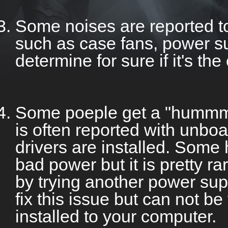
Some noises are reported t
such as case fans, power sup
determine for sure if it's th
Some poeple get a "hummmi
is often reported with unboa
drivers are installed. Som
bad power but it is pretty r
by trying another power su
fix this issue but can not be
installed to your computer.