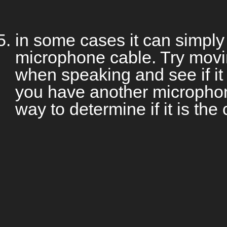
in some cases it can simpl
microphone cable. Try movi
when speaking and see if it 
you have another microphone 
way to determine if it is the