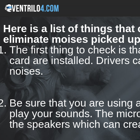
Here is a list of things tha
eliminate moises picked u
The first thing to check is t
card are installed. Drivers 
noises.
Be sure that you are using 
play your sounds. The micr
the speakers which can cre